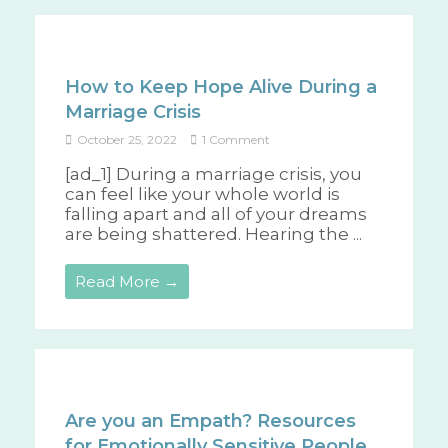
How to Keep Hope Alive During a
Marriage Crisis
October 25, 2022
1 Comment
[ad_1] During a marriage crisis, you
can feel like your whole world is
falling apart and all of your dreams
are being shattered. Hearing the ...
Read More →
Are you an Empath? Resources
for Emotionally Sensitive People