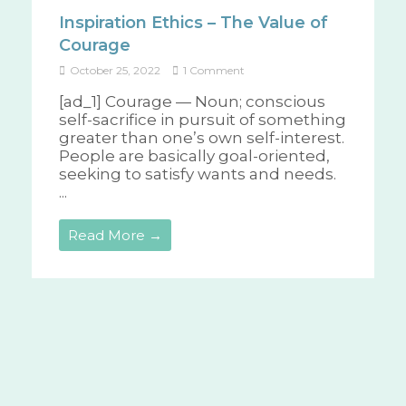
Inspiration Ethics – The Value of
Courage
October 25, 2022
1 Comment
[ad_1] Courage — Noun; conscious
self-sacrifice in pursuit of something
greater than one’s own self-interest.
People are basically goal-oriented,
seeking to satisfy wants and needs.
...
Read More →