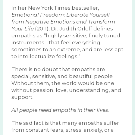
In her New York Times bestseller,
Emotional Freedom: Liberate Yourself
from Negative Emotions and Transform
Your Life
(2011), Dr. Judith Orloff defines
empaths as “highly sensitive, finely tuned
instruments… that feel everything,
sometimes to an extreme, and are less apt
to intellectualize feelings.”
There is no doubt that empaths are
special, sensitive, and beautiful people.
Without them, the world would be one
without passion, love, understanding, and
support.
All people need empaths in their lives.
The sad fact is that many empaths suffer
from constant fears, stress, anxiety, or a