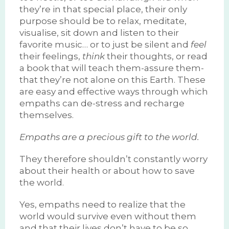
they’re in that special place, their only
purpose should be to relax, meditate,
visualise, sit down and listen to their
favorite music… or to just be silent and
feel
their feelings,
think
their thoughts, or read
a book that will teach them-assure them-
that they’re not alone on this Earth. These
are easy and effective ways through which
empaths can de-stress and recharge
themselves.
Empaths are a precious gift to the world.
They therefore shouldn’t constantly worry
about their health or about how to save
the world.
Yes, empaths need to realize that the
world would survive even without them
and that their lives don’t have to be so