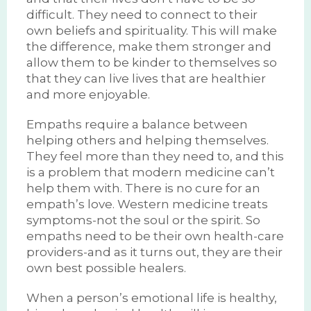
difficult. They need to connect to their
own beliefs and spirituality. This will make
the difference, make them stronger and
allow them to be kinder to themselves so
that they can live lives that are healthier
and more enjoyable.
Empaths require a balance between
helping others and helping themselves.
They feel more than they need to, and this
is a problem that modern medicine can’t
help them with. There is no cure for an
empath’s love. Western medicine treats
symptoms-not the soul or the spirit. So
empaths need to be their own health-care
providers-and as it turns out, they are their
own best possible healers.
When a person’s emotional life is healthy,