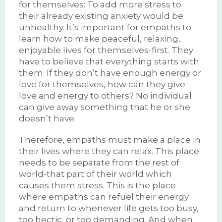
for themselves: To add more stress to
their already existing anxiety would be
unhealthy. It’s important for empaths to
learn how to make peaceful, relaxing,
enjoyable lives for themselves-first. They
have to believe that everything starts with
them. If they don’t have enough energy or
love for themselves, how can they give
love and energy to others? No individual
can give away something that he or she
doesn’t have.
Therefore, empaths must make a place in
their lives where they can relax. This place
needs to be separate from the rest of
world-that part of their world which
causes them stress. This is the place
where empaths can refuel their energy
and return to whenever life gets too busy,
too hectic, or too demanding. And when