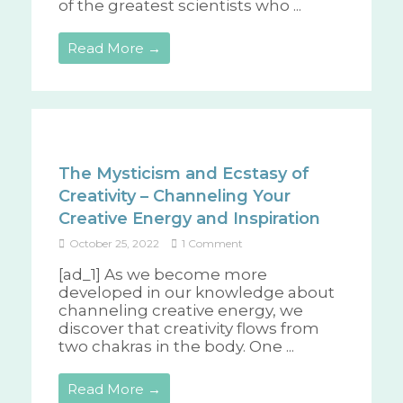
of the greatest scientists who ...
Read More →
The Mysticism and Ecstasy of
Creativity – Channeling Your
Creative Energy and Inspiration
October 25, 2022
1 Comment
[ad_1] As we become more
developed in our knowledge about
channeling creative energy, we
discover that creativity flows from
two chakras in the body. One ...
Read More →