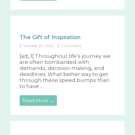
The Gift of Inspiration
October 25, 2022
1 Comment
[ad_1] Throughout life’s journey we
are often bombarded with
demands, decision-making, and
deadlines. What better way to get
through these speed bumps than
to have ...
Read More →