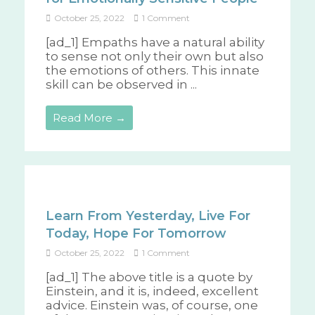
October 25, 2022
1 Comment
[ad_1] Empaths have a natural ability
to sense not only their own but also
the emotions of others. This innate
skill can be observed in ...
Read More →
Learn From Yesterday, Live For
Today, Hope For Tomorrow
October 25, 2022
1 Comment
[ad_1] The above title is a quote by
Einstein, and it is, indeed, excellent
advice. Einstein was, of course, one