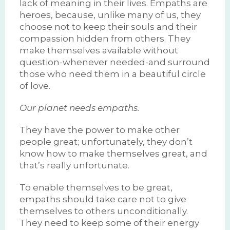
lack of meaning in their lives. Empaths are
heroes, because, unlike many of us, they
choose not to keep their souls and their
compassion hidden from others. They
make themselves available without
question-whenever needed-and surround
those who need them in a beautiful circle
of love.
Our planet needs empaths.
They have the power to make other
people great; unfortunately, they don’t
know how to make themselves great, and
that’s really unfortunate.
To enable themselves to be great,
empaths should take care not to give
themselves to others unconditionally.
They need to keep some of their energy