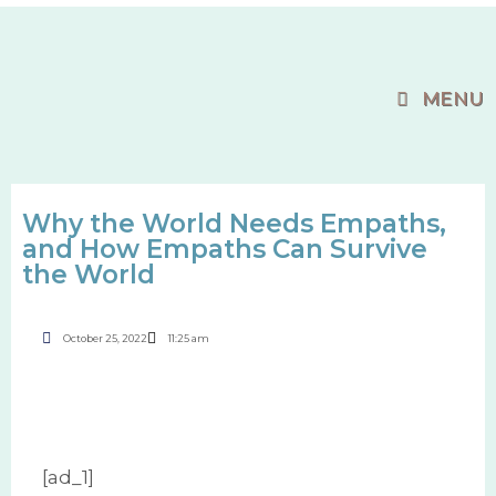
MENU
Why the World Needs Empaths,
and How Empaths Can Survive
the World
October 25, 2022
11:25 am
[ad_1]