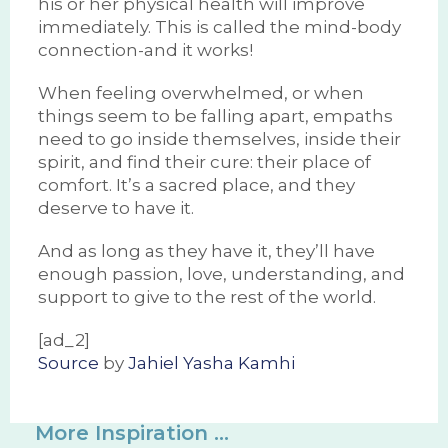
his or her physical health will improve
immediately. This is called the mind-body
connection-and it works!
When feeling overwhelmed, or when
things seem to be falling apart, empaths
need to go inside themselves, inside their
spirit, and find their cure: their place of
comfort. It’s a sacred place, and they
deserve to have it.
And as long as they have it, they’ll have
enough passion, love, understanding, and
support to give to the rest of the world.
[ad_2]
Source
by
Jahiel Yasha Kamhi
More Inspiration ...