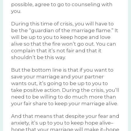
possible, agree to go to counseling with
you.
During this time of crisis, you will have to
be the “guardian of the marriage flame.” It
will be up to you to keep hope and love
alive so that the fire won’t go out. You can
complain that it’s not fair and that it
shouldn’t be this way.
But the bottom line is that if you want to
save your marriage and your partner
wants out, it’s going to be up to you to
take positive action. During the crisis, you’ll
need to be willing to do much more than
your fair share to keep your marriage alive.
And that means that despite your fear and
anxiety, it’s up to you to keep hope alive–
hope that your marriage will make it–hope