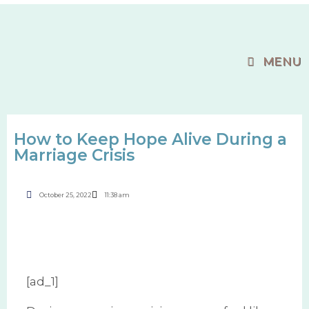
MENU
How to Keep Hope Alive During a
Marriage Crisis
October 25, 2022
11:38 am
[ad_1]