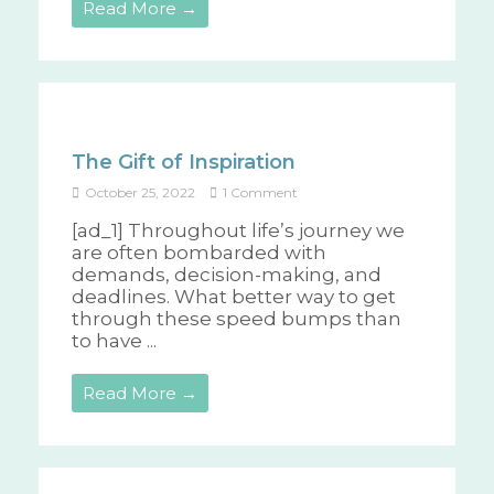
Read More →
The Gift of Inspiration
October 25, 2022
1 Comment
[ad_1] Throughout life’s journey we
are often bombarded with
demands, decision-making, and
deadlines. What better way to get
through these speed bumps than
to have ...
Read More →