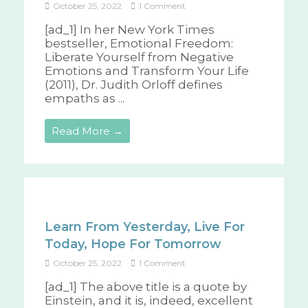
October 25, 2022
1 Comment
[ad_1] In her New York Times
bestseller, Emotional Freedom:
Liberate Yourself from Negative
Emotions and Transform Your Life
(2011), Dr. Judith Orloff defines
empaths as ...
Read More →
Learn From Yesterday, Live For
Today, Hope For Tomorrow
October 25, 2022
1 Comment
[ad_1] The above title is a quote by
Einstein, and it is, indeed, excellent