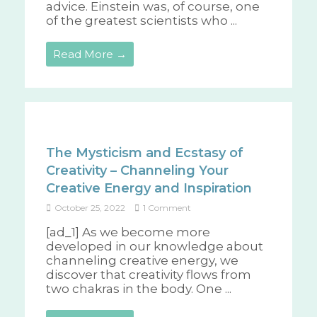
advice. Einstein was, of course, one
of the greatest scientists who ...
Read More →
The Mysticism and Ecstasy of
Creativity – Channeling Your
Creative Energy and Inspiration
October 25, 2022
1 Comment
[ad_1] As we become more
developed in our knowledge about
channeling creative energy, we
discover that creativity flows from
two chakras in the body. One ...