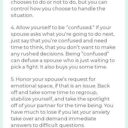
chooses to do or not to do, but you can
control how you choose to handle the
situation.
4. Allow yourself to be “confused.” If your
spouse asks what you’re going to do next,
just say that you’re confused and need
time to think, that you don’t want to make
any rushed decisions. Being “confused”
can defuse a spouse who is just waiting to
pick a fight. It also buys you some time.
5. Honor your spouse’s request for
emotional space, if that is an issue. Back
off and take some time to regroup,
stabilize yourself, and take the spotlight
off of your partner for the time being. You
have much to lose if you let your anxiety
take over and demand immediate
answers to difficult questions.