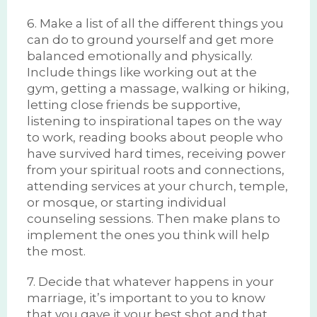
6. Make a list of all the different things you
can do to ground yourself and get more
balanced emotionally and physically.
Include things like working out at the
gym, getting a massage, walking or hiking,
letting close friends be supportive,
listening to inspirational tapes on the way
to work, reading books about people who
have survived hard times, receiving power
from your spiritual roots and connections,
attending services at your church, temple,
or mosque, or starting individual
counseling sessions. Then make plans to
implement the ones you think will help
the most.
7. Decide that whatever happens in your
marriage, it’s important to you to know
that you gave it your best shot and that