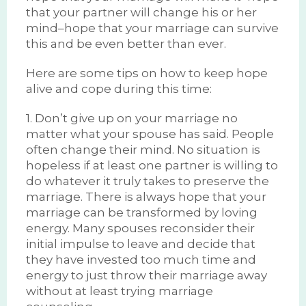
that your partner will change his or her
mind–hope that your marriage can survive
this and be even better than ever.
Here are some tips on how to keep hope
alive and cope during this time:
1. Don’t give up on your marriage no
matter what your spouse has said. People
often change their mind. No situation is
hopeless if at least one partner is willing to
do whatever it truly takes to preserve the
marriage. There is always hope that your
marriage can be transformed by loving
energy. Many spouses reconsider their
initial impulse to leave and decide that
they have invested too much time and
energy to just throw their marriage away
without at least trying marriage