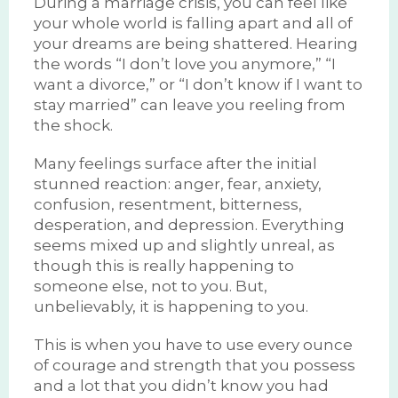
During a marriage crisis, you can feel like
your whole world is falling apart and all of
your dreams are being shattered. Hearing
the words “I don’t love you anymore,” “I
want a divorce,” or “I don’t know if I want to
stay married” can leave you reeling from
the shock.
Many feelings surface after the initial
stunned reaction: anger, fear, anxiety,
confusion, resentment, bitterness,
desperation, and depression. Everything
seems mixed up and slightly unreal, as
though this is really happening to
someone else, not to you. But,
unbelievably, it is happening to you.
This is when you have to use every ounce
of courage and strength that you possess
and a lot that you didn’t know you had