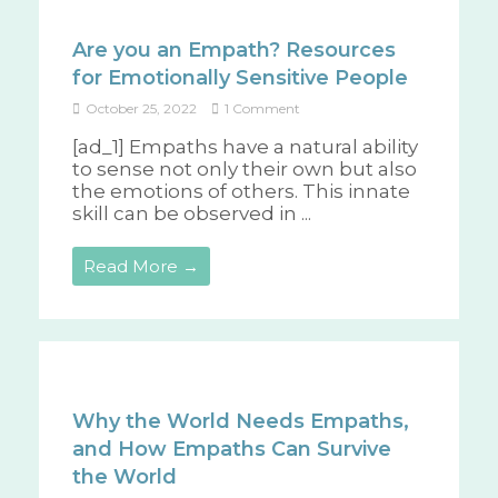
Are you an Empath? Resources
for Emotionally Sensitive People
October 25, 2022
1 Comment
[ad_1] Empaths have a natural ability
to sense not only their own but also
the emotions of others. This innate
skill can be observed in ...
Read More →
Why the World Needs Empaths,
and How Empaths Can Survive
the World