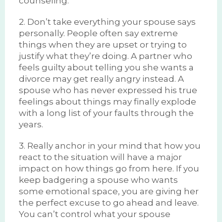
counseling.
2. Don’t take everything your spouse says
personally. People often say extreme
things when they are upset or trying to
justify what they’re doing. A partner who
feels guilty about telling you she wants a
divorce may get really angry instead. A
spouse who has never expressed his true
feelings about things may finally explode
with a long list of your faults through the
years.
3. Really anchor in your mind that how you
react to the situation will have a major
impact on how things go from here. If you
keep badgering a spouse who wants
some emotional space, you are giving her
the perfect excuse to go ahead and leave.
You can’t control what your spouse