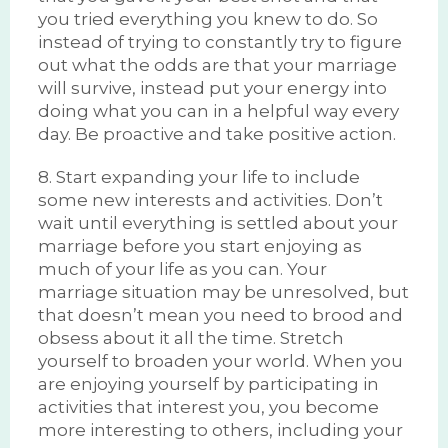
you tried everything you knew to do. So
instead of trying to constantly try to figure
out what the odds are that your marriage
will survive, instead put your energy into
doing what you can in a helpful way every
day. Be proactive and take positive action.
8. Start expanding your life to include
some new interests and activities. Don’t
wait until everything is settled about your
marriage before you start enjoying as
much of your life as you can. Your
marriage situation may be unresolved, but
that doesn’t mean you need to brood and
obsess about it all the time. Stretch
yourself to broaden your world. When you
are enjoying yourself by participating in
activities that interest you, you become
more interesting to others, including your