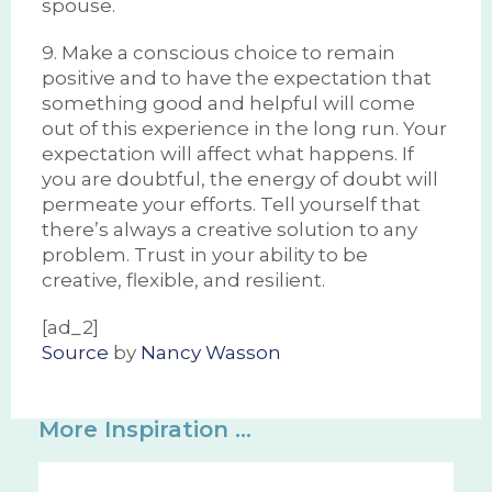
spouse.
9. Make a conscious choice to remain
positive and to have the expectation that
something good and helpful will come
out of this experience in the long run. Your
expectation will affect what happens. If
you are doubtful, the energy of doubt will
permeate your efforts. Tell yourself that
there’s always a creative solution to any
problem. Trust in your ability to be
creative, flexible, and resilient.
[ad_2]
Source
by
Nancy Wasson
More Inspiration ...