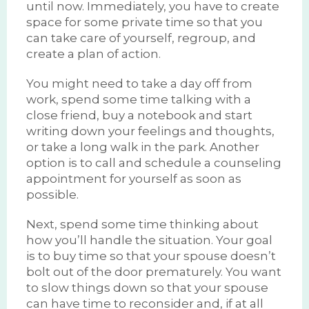
until now. Immediately, you have to create
space for some private time so that you
can take care of yourself, regroup, and
create a plan of action.
You might need to take a day off from
work, spend some time talking with a
close friend, buy a notebook and start
writing down your feelings and thoughts,
or take a long walk in the park. Another
option is to call and schedule a counseling
appointment for yourself as soon as
possible.
Next, spend some time thinking about
how you’ll handle the situation. Your goal
is to buy time so that your spouse doesn’t
bolt out of the door prematurely. You want
to slow things down so that your spouse
can have time to reconsider and, if at all