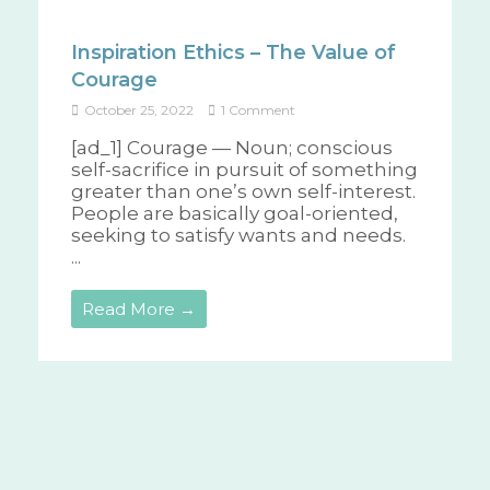
Inspiration Ethics – The Value of
Courage
October 25, 2022
1 Comment
[ad_1] Courage — Noun; conscious
self-sacrifice in pursuit of something
greater than one’s own self-interest.
People are basically goal-oriented,
seeking to satisfy wants and needs.
...
Read More →